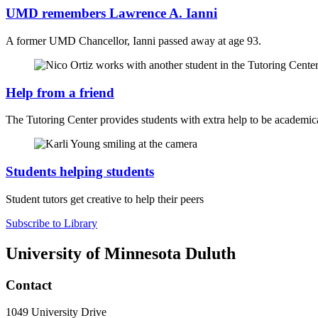
UMD remembers Lawrence A. Ianni
A former UMD Chancellor, Ianni passed away at age 93.
Help from a friend
The Tutoring Center provides students with extra help to be academica
Students helping students
Student tutors get creative to help their peers
Subscribe to Library
University of Minnesota Duluth
Contact
1049 University Drive