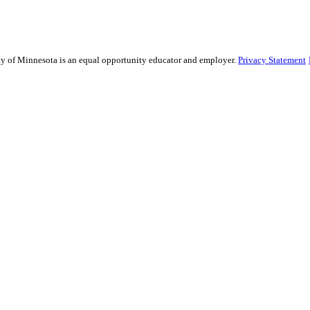
sity of Minnesota is an equal opportunity educator and employer.
Privacy Statement