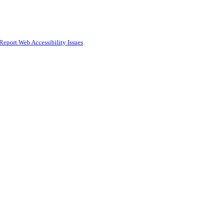
Report Web Accessibility Issues