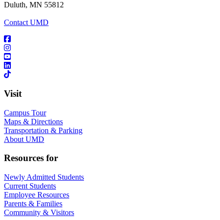
Duluth, MN 55812
Contact UMD
Visit
Campus Tour
Maps & Directions
Transportation & Parking
About UMD
Resources for
Newly Admitted Students
Current Students
Employee Resources
Parents & Families
Community & Visitors