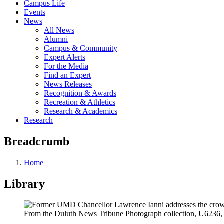
Campus Life
Events
News
All News
Alumni
Campus & Community
Expert Alerts
For the Media
Find an Expert
News Releases
Recognition & Awards
Recreation & Athletics
Research & Academics
Research
Breadcrumb
Home
Library