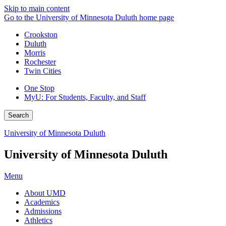
Skip to main content
Go to the University of Minnesota Duluth home page
Crookston
Duluth
Morris
Rochester
Twin Cities
One Stop
MyU
: For Students, Faculty, and Staff
Search
University of Minnesota Duluth
University of Minnesota Duluth
Menu
About UMD
Academics
Admissions
Athletics