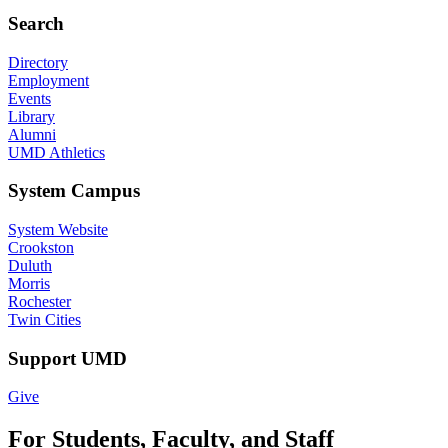
Search
Directory
Employment
Events
Library
Alumni
UMD Athletics
System Campus
System Website
Crookston
Duluth
Morris
Rochester
Twin Cities
Support UMD
Give
For Students, Faculty, and Staff