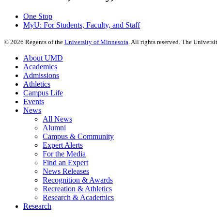
One Stop
MyU
: For Students, Faculty, and Staff
©
2026
Regents of the
University of Minnesota
. All rights reserved. The Univer
About UMD
Academics
Admissions
Athletics
Campus Life
Events
News
All News
Alumni
Campus & Community
Expert Alerts
For the Media
Find an Expert
News Releases
Recognition & Awards
Recreation & Athletics
Research & Academics
Research