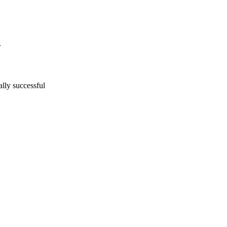
lly successful