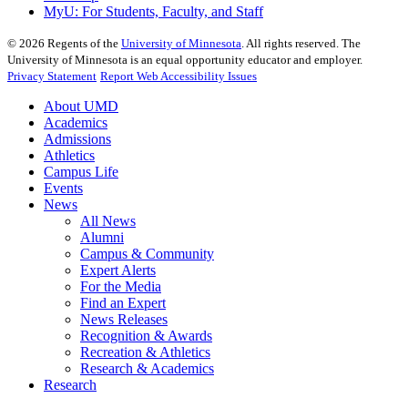
MyU
: For Students, Faculty, and Staff
©
2026
Regents of the
University of Minnesota
. All rights reserved. The
University of Minnesota is an equal opportunity educator and employer.
Privacy Statement
Report Web Accessibility Issues
About UMD
Academics
Admissions
Athletics
Campus Life
Events
News
All News
Alumni
Campus & Community
Expert Alerts
For the Media
Find an Expert
News Releases
Recognition & Awards
Recreation & Athletics
Research & Academics
Research