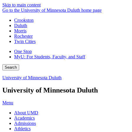
Skip to main content
Go to the University of Minnesota Duluth home page
Crookston
Duluth
Morris
Rochester
Twin Cities
One Stop
MyU
: For Students, Faculty, and Staff
Search
University of Minnesota Duluth
University of Minnesota Duluth
Menu
About UMD
Academics
Admissions
Athletics