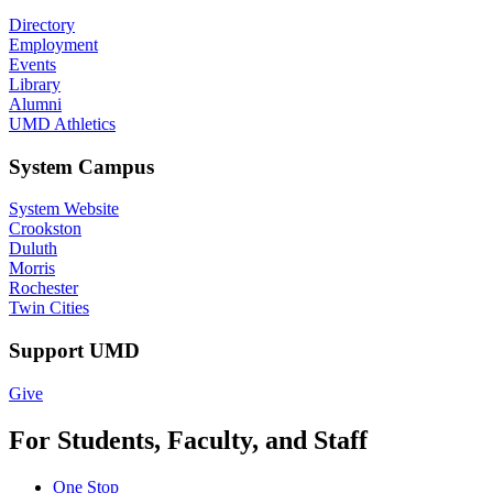
Directory
Employment
Events
Library
Alumni
UMD Athletics
System Campus
System Website
Crookston
Duluth
Morris
Rochester
Twin Cities
Support UMD
Give
For Students, Faculty, and Staff
One Stop