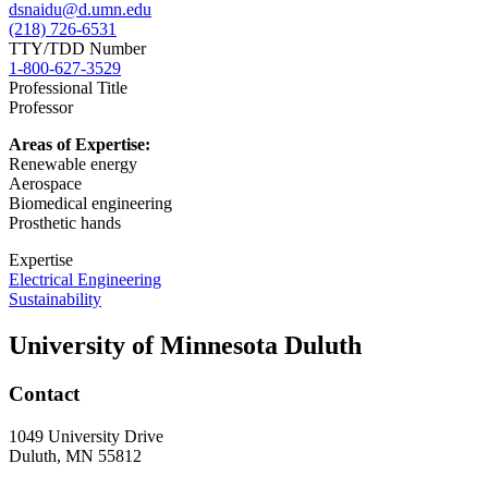
dsnaidu@d.umn.edu
(218) 726-6531
TTY/TDD Number
1-800-627-3529
Professional Title
Professor
Areas of Expertise:
Renewable energy
Aerospace
Biomedical engineering
Prosthetic hands
Expertise
Electrical Engineering
Sustainability
University of Minnesota Duluth
Contact
1049 University Drive
Duluth, MN 55812