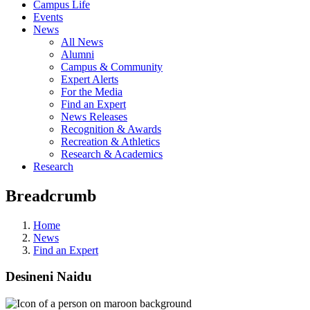
Campus Life
Events
News
All News
Alumni
Campus & Community
Expert Alerts
For the Media
Find an Expert
News Releases
Recognition & Awards
Recreation & Athletics
Research & Academics
Research
Breadcrumb
Home
News
Find an Expert
Desineni Naidu