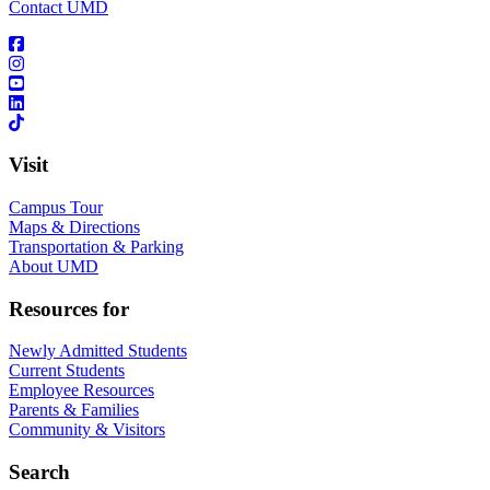
Contact UMD
Visit
Campus Tour
Maps & Directions
Transportation & Parking
About UMD
Resources for
Newly Admitted Students
Current Students
Employee Resources
Parents & Families
Community & Visitors
Search