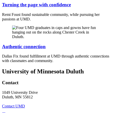
Turning the page with confidence
Remi Foust found sustainable community, while pursuing her
passions at UMD.
Authentic connection
Dallas Fix found fulfillment at UMD through authentic connections
with classmates and community.
University of Minnesota Duluth
Contact
1049 University Drive
Duluth, MN 55812
Contact UMD