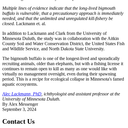
Multiple lines of evidence indicate that the long‐lived bigmouth
buffalo is vulnerable, that a precautionary approach is immediately
needed, and that the unlimited and unregulated kill‐fishery be
closed.
Lackmann et. al.
In addition to Lackmann and Clark from the University of
Minnesota Duluth, the study was in collaboration with the Aitkin
County Soil and Water Conservation District, the United States Fish
and Wildlife Service, and North Dakota State University.
The bigmouth buffalo is one of the longest-lived and sporadically
recruiting animals, older than elephants, but with a fishing license it
continues to remain open to kill as many as one would like with
virtually no management oversight, even during their spawning
period. This is a recipe for ecological collapse in Minnesota's famed
aquatic ecosystems.
Alec Lackmann, PhD
, ichthyologist and assistant professor at the
University of Minnesota Duluth.
By Alex Messenger
September 3, 2024
Contact Us