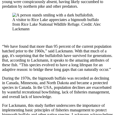
young were conspicuously absent, having likely succumbed to
predation by northern pike and other predators.
A visitor to Rice Lake appreciates a bigmouth buffalo
from Rice Lake National Wildlife Refuge. Credit: Alec
Lackmann
“We have found that more than 95 percent of the current population
hatched prior to the 1960s,” said Lackmann. With that much of a
gap, it's surprising that the buffalofish have survived for generations.
But, according to Lackmann, it speaks to the amazing attributes of
these fish. “This species evolved to have a long lifespan for an
adaptive reason: to bridge these long gaps that can naturally occur.”
During the 1970s, the bigmouth buffalo was recorded as declining
in Canada, Minnesota, and North Dakota and became a protected
species in Canada. In the USA, population declines are exacerbated
by wasteful recreational bowfishing, lack of fisheries management,
and overall lack of knowledge.
For Lackmann, this study further underscores the importance of
implementing basic principles of fisheries management to protect
bigmouth buffalo and other native species. Lackmann acknowledges