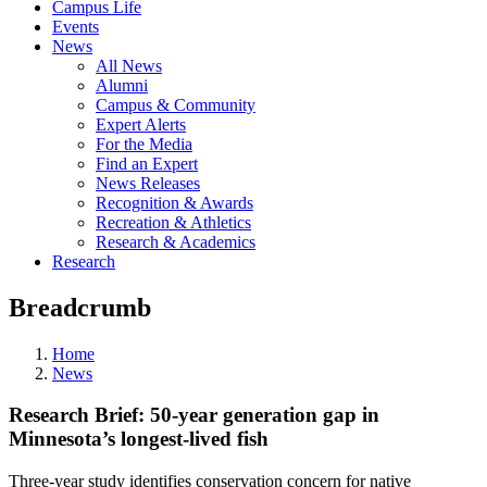
Campus Life
Events
News
All News
Alumni
Campus & Community
Expert Alerts
For the Media
Find an Expert
News Releases
Recognition & Awards
Recreation & Athletics
Research & Academics
Research
Breadcrumb
Home
News
Research Brief: 50-year generation gap in
Minnesota’s longest-lived fish
Three-year study identifies conservation concern for native