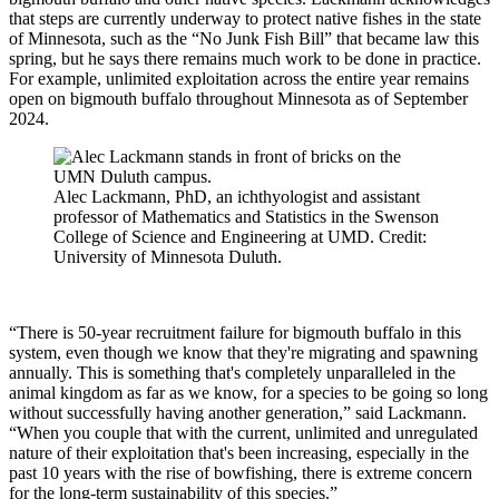
that steps are currently underway to protect native fishes in the state
of Minnesota, such as the “No Junk Fish Bill” that became law this
spring, but he says there remains much work to be done in practice.
For example, unlimited exploitation across the entire year remains
open on bigmouth buffalo throughout Minnesota as of September
2024.
Alec Lackmann, PhD, an ichthyologist and assistant
professor of Mathematics and Statistics in the Swenson
College of Science and Engineering at UMD. Credit:
University of Minnesota Duluth.
“There is 50-year recruitment failure for bigmouth buffalo in this
system, even though we know that they're migrating and spawning
annually. This is something that's completely unparalleled in the
animal kingdom as far as we know, for a species to be going so long
without successfully having another generation,” said Lackmann.
“When you couple that with the current, unlimited and unregulated
nature of their exploitation that's been increasing, especially in the
past 10 years with the rise of bowfishing, there is extreme concern
for the long-term sustainability of this species.”