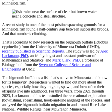
Minnesota fish.
A recent study in one of the most pristine spawning grounds for a
Minnesota fish found a half-century gap between successful broods.
And that number's climbing.
That’s according to new research on the bigmouth buffalo (Ictiobus
cyprinellus) from the University of Minnesota Duluth (UMD),
recently published in Scientific Reports
. The study was led by
Alec
Lackmann, PhD
, an ichthyologist and assistant professor of
Mathematics and Statistics, and
Mark Clark, PhD
, a professor of
Biology, both from the
Swenson College of Science and
Engineering
at UMD.
The bigmouth buffalo is a fish that’s native to Minnesota and known
for its longevity. Researchers wanted to find out more about the
species, especially how they migrate, spawn, and how often their
offspring live into adulthood. For three years, from 2021 through
2023, Lackmann and his team studied the recreational exploitation
(bowfishing, spearfishing, hook-and-line angling) of the species, and
analyzed the bigmouth buffalo migration in and around Rice Lake
National Wildlife Refuge, near McGregor, Minnesota.