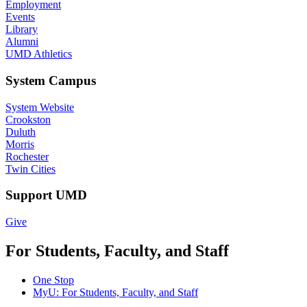
Employment
Events
Library
Alumni
UMD Athletics
System Campus
System Website
Crookston
Duluth
Morris
Rochester
Twin Cities
Support UMD
Give
For Students, Faculty, and Staff
One Stop
MyU
: For Students, Faculty, and Staff