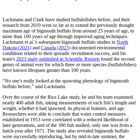
Lackmann and Clark have studied buffalofishes before, and their
research from 2019 went so far as to extend the previously thought
maximum age of bigmouth buffalo from around 25 years of age, to
more than 100 years of age through improved aging techniques.
Lackmann et al.’s subsequent bigmouth buffalo studies in
North
Dakota (2021)
and
Canada (2023)
documented environmental
conditions related to their sporadic recruitment success, and his
team’s
2023 study published in Scientific Reports
found the second
genus of animal ever for which three or more species (buffalofishes)
have known lifespans greater than 100 years.
“No one's really looked at the spawning phenology of bigmouth
buffalo before,” said Lackmann.
Over the course of the Rice Lake study, he and his team examined
nearly 400 adult fish, taking measurements of each fish’s length and
weight, whether it had spawned, its physical features, and age.
Researchers were able to conclude that water control measures
established in 1953 were correlated with a reduced likelihood of
later generations, and of the 390 fish studied, only one was from a
hatch-year after 1971. The study also revealed bigmouth buffalo
were successfully reproducing, but by mid‐to‐late summer, the