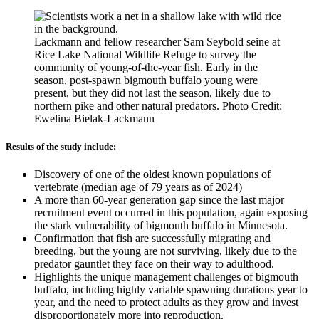
Lackmann and fellow researcher Sam Seybold seine at
Rice Lake National Wildlife Refuge to survey the
community of young-of-the-year fish. Early in the
season, post-spawn bigmouth buffalo young were
present, but they did not last the season, likely due to
northern pike and other natural predators. Photo Credit:
Ewelina Bielak-Lackmann
Results of the study include:
Discovery of one of the oldest known populations of
vertebrate (median age of 79 years as of 2024)
A more than 60-year generation gap since the last major
recruitment event occurred in this population, again exposing
the stark vulnerability of bigmouth buffalo in Minnesota.
Confirmation that fish are successfully migrating and
breeding, but the young are not surviving, likely due to the
predator gauntlet they face on their way to adulthood.
Highlights the unique management challenges of bigmouth
buffalo, including highly variable spawning durations year to
year, and the need to protect adults as they grow and invest
disproportionately more into reproduction.