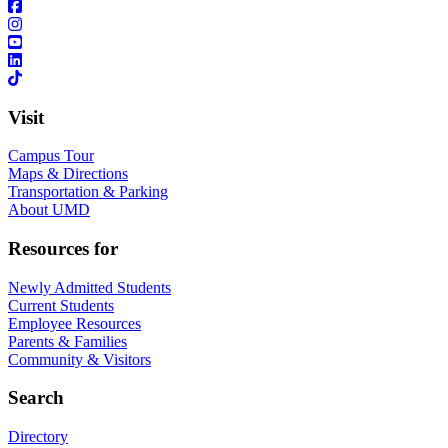
Visit
Campus Tour
Maps & Directions
Transportation & Parking
About UMD
Resources for
Newly Admitted Students
Current Students
Employee Resources
Parents & Families
Community & Visitors
Search
Directory