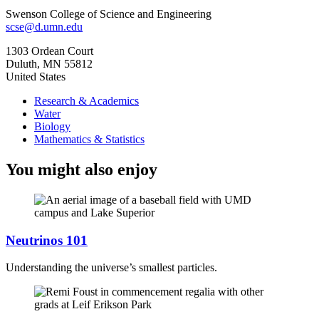
Swenson College of Science and Engineering
scse@d.umn.edu
1303 Ordean Court
Duluth
,
MN
55812
United States
Research & Academics
Water
Biology
Mathematics & Statistics
You might also enjoy
Neutrinos 101
Understanding the universe’s smallest particles.