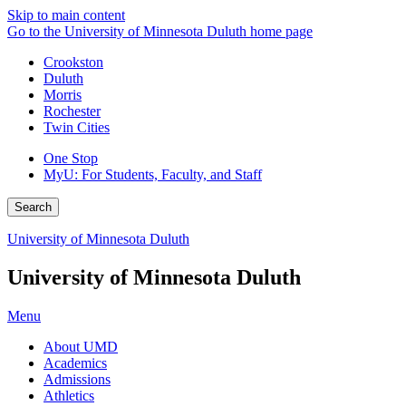
Skip to main content
Go to the University of Minnesota Duluth home page
Crookston
Duluth
Morris
Rochester
Twin Cities
One Stop
MyU
: For Students, Faculty, and Staff
Search
University of Minnesota Duluth
University of Minnesota Duluth
Menu
About UMD
Academics
Admissions
Athletics